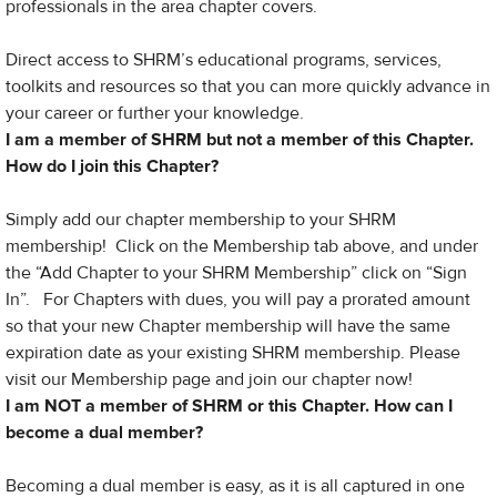
professionals in the area chapter covers.
Direct access to SHRM’s educational programs, services,
toolkits and resources so that you can more quickly advance in
your career or further your knowledge.
I am a member of SHRM but not a member of this Chapter.
How do I join this Chapter?
Simply add our chapter membership to your SHRM
membership! Click on the Membership tab above, and under
the “Add Chapter to your SHRM Membership” click on “Sign
In”. For Chapters with dues, you will pay a prorated amount
so that your new Chapter membership will have the same
expiration date as your existing SHRM membership. Please
visit our Membership page and join our chapter now!
I am NOT a member of SHRM or this Chapter​. How can I
become a dual member?
Becoming a dual member is easy, as it is all captured in one