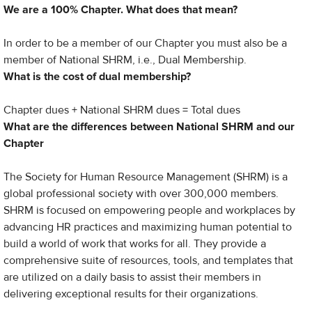
We are a 100% Chapter. What does that mean?
In order to be a member of our Chapter you must also be a
member of National SHRM, i.e., Dual Membership.
What is the cost of dual membership?
Chapter dues + National SHRM dues = Total dues
What are the differences between National SHRM and our
Chapter
The Society for Human Resource Management (SHRM) is a
global professional society with over 300,000 members.
SHRM is focused on empowering people and workplaces by
advancing HR practices and maximizing human potential to
build a world of work that works for all. They provide a
comprehensive suite of resources, tools, and templates that
are utilized on a daily basis to assist their members in
delivering exceptional results for their organizations.