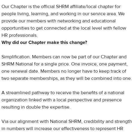
Our Chapter is the official SHRM affiliate/local chapter for
people living, learning, and working in our service area. We
provide our members with networking and educational
opportunities to get connected at the local level with fellow
HR professionals.
Why did our Chapter make this change?
Simplification. Members can now be part of our Chapter and
SHRM National for a single price. One invoice, one payment,
one renewal date. Members no longer have to keep track of
two separate memberships, as they will be combined into one.
​A streamlined pathway to receive the benefits of a national
organization linked with a local perspective and presence
resulting in double the expertise.
Via our alignment with National SHRM, credibility and strength
in numbers will increase our effectiveness to represent HR