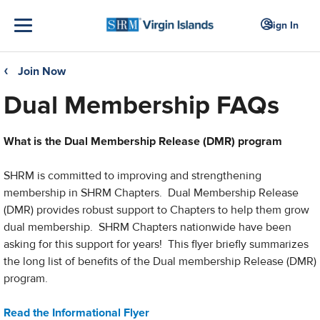
Sign In
Join Now
❮
Dual Membership FAQs
What is the Dual Membership Release (DMR) program
SHRM is committed to improving and strengthening
membership in SHRM Chapters. Dual Membership Release
(DMR) provides robust support to Chapters to help them grow
dual membership. SHRM Chapters nationwide have been
asking for this support for years! This flyer briefly summarizes
the long list of benefits of the Dual membership Release (DMR)
program.
Read the Informational Flyer