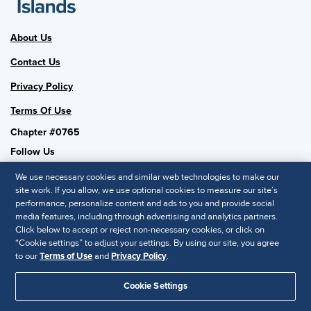
About Us
Contact Us
Privacy Policy
Terms Of Use
Chapter #0765
Follow Us
We use necessary cookies and similar web technologies to make our
site work. If you allow, we use optional cookies to measure our site’s
performance, personalize content and ads to you and provide social
SHRM National
media features, including through advertising and analytics partners.
Click below to accept or reject non-necessary cookies, or click on
SHRM.org
“Cookie settings” to adjust your settings. By using our site, you agree
Privacy Policy
to our
Terms of Use
and
Privacy Policy
.
Accessibility Statement
Cookie Settings
© 2025 SHRM. All Rights Reserved SHRM provides content as a