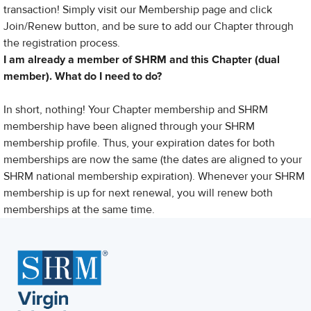
transaction! Simply visit our Membership page and click
Join/Renew button, and be sure to add our Chapter through
the registration process.
I am already a member of SHRM and this Chapter
(dual
member). What do I need to do?
In short, nothing! Your Chapter membership and SHRM
membership have been aligned through your SHRM
membership profile. Thus, your expiration dates for both
memberships are now the same (the dates are aligned to your
SHRM national membership expiration). Whenever your SHRM
membership is up for next renewal, you will renew both
memberships at the same time.